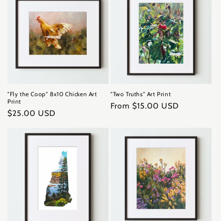
"Fly the Coop" 8x10 Chicken Art
"Two Truths" Art Print
Print
Regular
From $15.00 USD
Regular
$25.00 USD
price
price