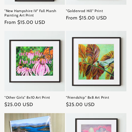
"New Hampshire IV" Fall Marsh
"Goldenrod Hill" Print
Painting Art Print
Regular
From $15.00 USD
Regular
From $15.00 USD
price
price
"Other Girls" 8x10 Art Print
"Friendship" 8x8 Art Print
Regular
$25.00 USD
Regular
$25.00 USD
price
price