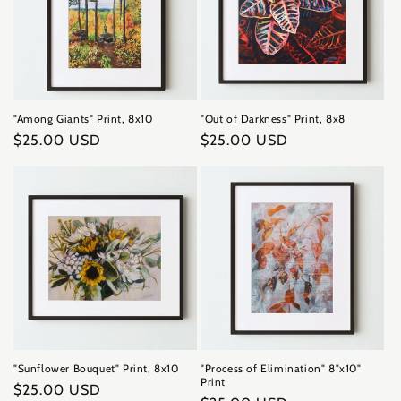
"Among Giants" Print, 8x10
"Out of Darkness" Print, 8x8
Regular
$25.00 USD
Regular
$25.00 USD
price
price
"Sunflower Bouquet" Print, 8x10
"Process of Elimination" 8"x10"
Print
Regular
$25.00 USD