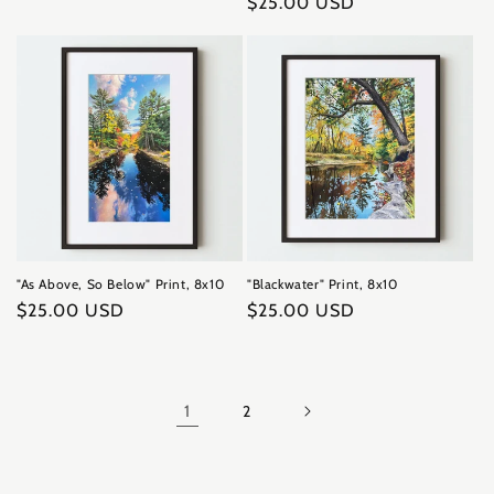
Regular
$25.00 USD
price
price
"As Above, So Below" Print, 8x10
"Blackwater" Print, 8x10
Regular
$25.00 USD
Regular
$25.00 USD
price
price
1
2