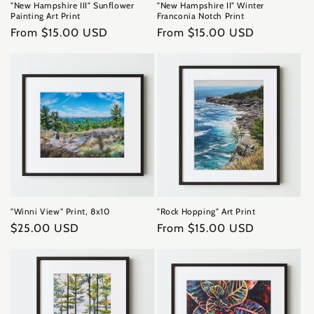
"New Hampshire III" Sunflower
"New Hampshire II" Winter
Painting Art Print
Franconia Notch Print
Regular
From $15.00 USD
Regular
From $15.00 USD
price
price
"Winni View" Print, 8x10
"Rock Hopping" Art Print
Regular
$25.00 USD
Regular
From $15.00 USD
price
price