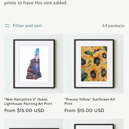
prints to have this size added.
t
i
34 products
Filter and sort
o
n
:
"New Hampshire V" Ocean
"Process Yellow" Sunflower Art
Lighthouse Painting Art Print
Print
Regular
From $15.00 USD
Regular
From $15.00 USD
price
price