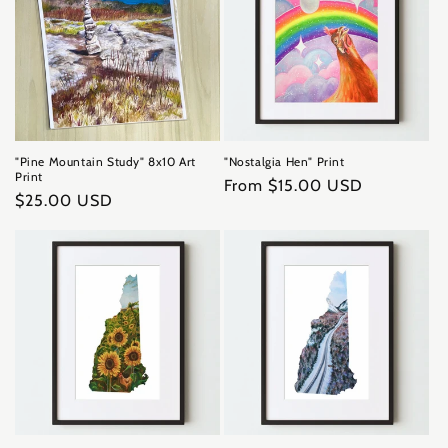
"Pine Mountain Study" 8x10 Art
"Nostalgia Hen" Print
Print
Regular
From $15.00 USD
Regular
$25.00 USD
price
price