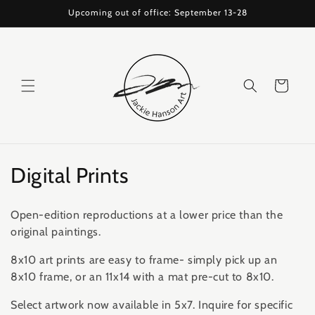
Skip to
Upcoming out of office: September 13-28
content
Cart
C
Digital Prints
o
Open-edition reproductions at a lower price than the
l
original paintings.
l
8x10 art prints are easy to frame- simply pick up an
8x10 frame, or an 11x14 with a mat pre-cut to 8x10.
e
Select artwork now available in 5x7. Inquire for specific
c