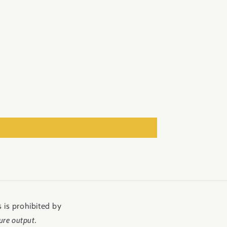
 is prohibited by
ure output.