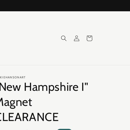
Log
Cart
in
CKIEHANSONART
"New Hampshire I"
Magnet
CLEARANCE