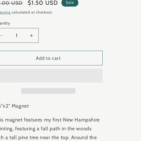
gular
Sale
$1.50 USD
3.00 USD
Sale
ice
price
ipping
calculated at checkout.
antity
antity
Decrease
Increase
quantity
quantity
for
for
&quot;New
&quot;New
Add to cart
Hampshire
Hampshire
I&quot;
I&quot;
Magnet
Magnet
CLEARANCE
CLEARANCE
5"x2" Magnet
is magnet features my first New Hampshire
inting, featuring a fall path in the woods
th a tall pine tree near the top. Around the