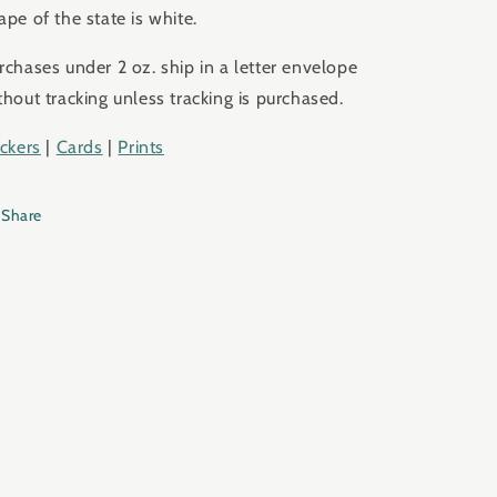
ape of the state is white.
rchases under 2 oz. ship in a letter envelope
thout tracking unless tracking is purchased.
ickers
|
Cards
|
Prints
Share