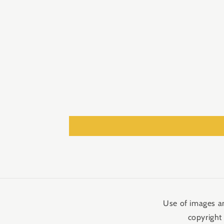
media
2
in
modal
Use of images an
copyright