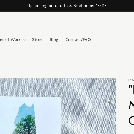
Upcoming out of office: September 13-28
es of Work
Store
Blog
Contact/FAQ
JA