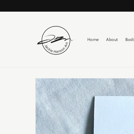
Skip to
content
Home
About
Bodi
Skip to
product
information