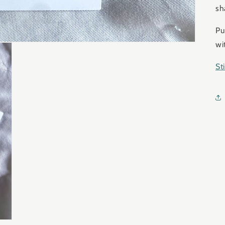
sh
Pu
wi
St