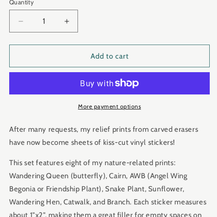
Quantity
Quantity
Decrease
Increase
quantity
quantity
for
for
&quot;allNATURAL&quot;
&quot;allNATURAL&quot;
Add to cart
Eraser
Eraser
Art
Art
Sticker
Sticker
Set
Set
More payment options
After many requests, my relief prints from carved erasers
have now become sheets of kiss-cut vinyl stickers!
This set features eight of my nature-related prints:
Wandering Queen (butterfly), Cairn, AWB (Angel Wing
Begonia or Friendship Plant), Snake Plant, Sunflower,
Wandering Hen, Catwalk, and Branch. Each sticker measures
about 1"x2", making them a great filler for empty spaces on