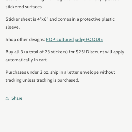
stickered surfaces.
Sticker sheet is 4"x6" and comes in a protective plastic
sleeve.
Shop other designs:
POP!cultured
judgeFOODIE
Buy all 3 (a total of 23 stickers) for $25! Discount will apply
automatically in cart.
Purchases under 2 oz. ship in a letter envelope without
tracking unless tracking is purchased.
Share