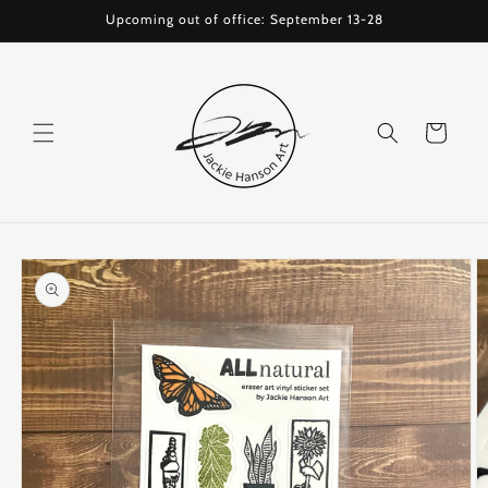
Skip to
Upcoming out of office: September 13-28
content
Cart
Skip to
product
information