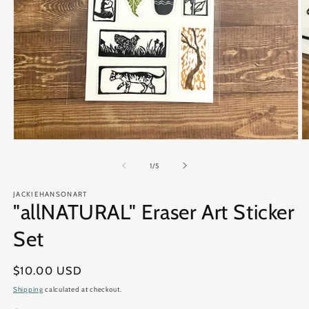
Open
O
media
m
1
2
of
1
/
5
in
in
modal
m
JACKIEHANSONART
"allNATURAL" Eraser Art Sticker
Set
Regular
$10.00 USD
price
Shipping
calculated at checkout.